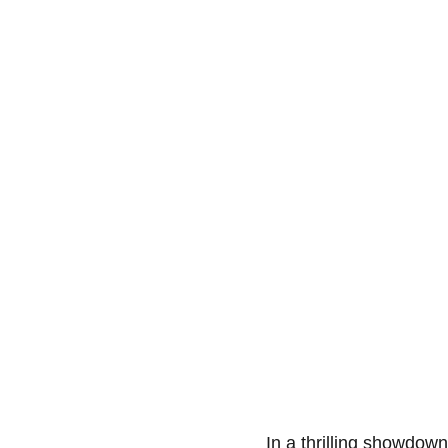
In a thrilling showdow