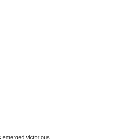
s emerged victorious 