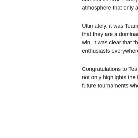
atmosphere that only a
Ultimately, it was Team
that they are a dominan
win, it was clear that
enthusiasts everywher
Congratulations to Tea
not only highlights the
future tournaments wher