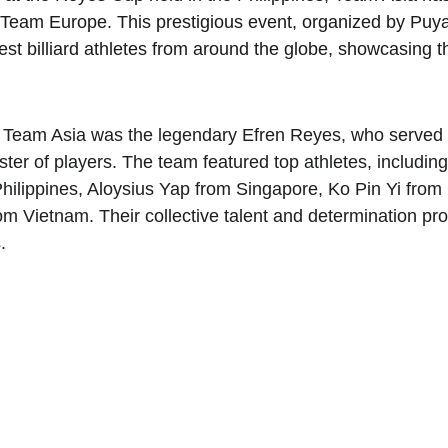
 Team Europe. This prestigious event, organized by Puya
st billiard athletes from around the globe, showcasing the
r Team Asia was the legendary Efren Reyes, who served 
ster of players. The team featured top athletes, includin
ilippines, Aloysius Yap from Singapore, Ko Pin Yi from 
Vietnam. Their collective talent and determination prov
.