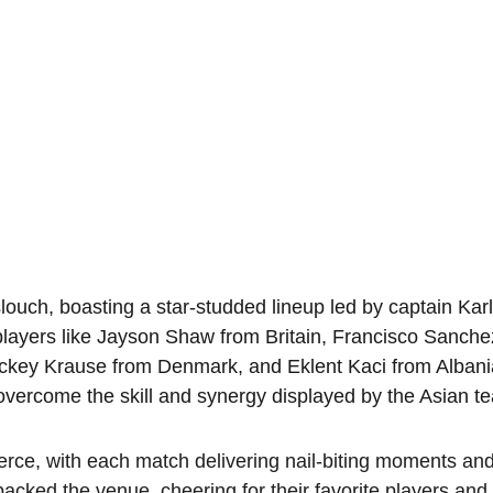
uch, boasting a star-studded lineup led by captain Kar
layers like Jayson Shaw from Britain, Francisco Sanche
ckey Krause from Denmark, and Eklent Kaci from Albania.
t overcome the skill and synergy displayed by the Asian t
erce, with each match delivering nail-biting moments and
packed the venue, cheering for their favorite players and 