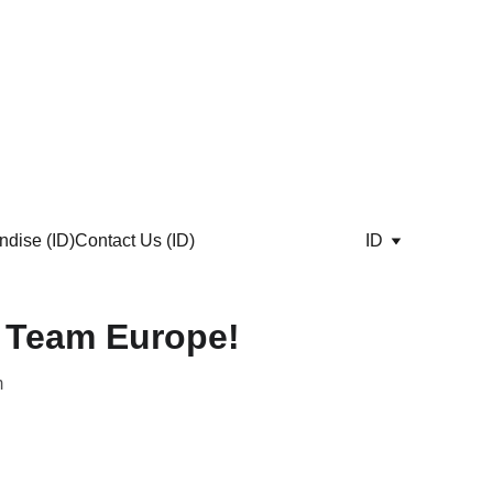
dise (ID)
Contact Us (ID)
ID
 Team Europe!
m