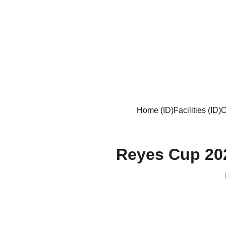
Home (ID)
Facilities (ID)
O
Reyes Cup 20