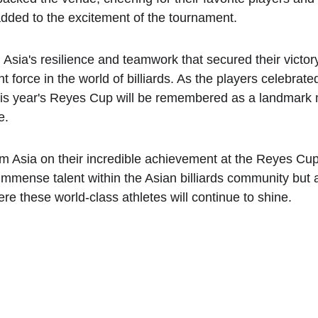
dded to the excitement of the tournament.
 Asia's resilience and teamwork that secured their victor
t force in the world of billiards. As the players celebrate
 this year's Reyes Cup will be remembered as a landmark m
e.
m Asia on their incredible achievement at the Reyes Cup 
 immense talent within the Asian billiards community but a
e these world-class athletes will continue to shine.