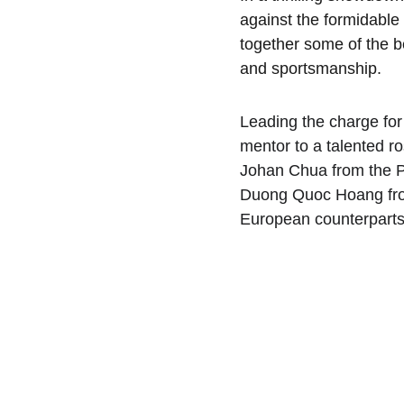
against the formidable
together some of the be
and sportsmanship.
Leading the charge fo
mentor to a talented ro
Johan Chua from the Ph
Duong Quoc Hoang from 
European counterparts