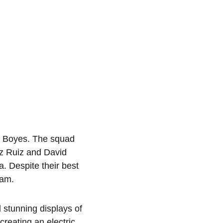
l Boyes. The squad 
z Ruiz and David 
 Despite their best 
eam.
 stunning displays of 
creating an electric 