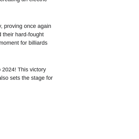
y, proving once again 
d their hard-fought 
oment for billiards 
2024! This victory 
lso sets the stage for 