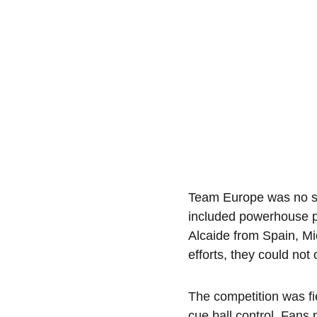
Team Europe was no slo
included powerhouse p
Alcaide from Spain, Mi
efforts, they could no
The competition was fi
cue ball control. Fans 