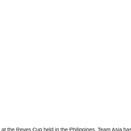
n at the Reyes Cup held in the Philippines, Team Asia ha