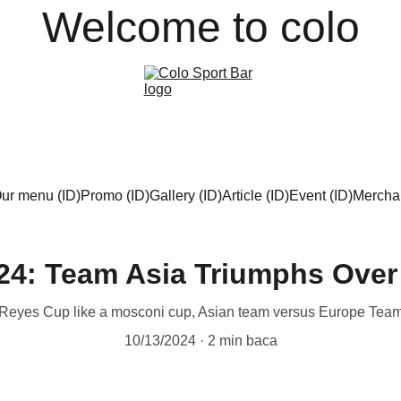
Welcome to colo
ur menu (ID)
Promo (ID)
Gallery (ID)
Article (ID)
Event (ID)
Merchan
24: Team Asia Triumphs Over
Reyes Cup like a mosconi cup, Asian team versus Europe Tea
10/13/2024
2 min baca