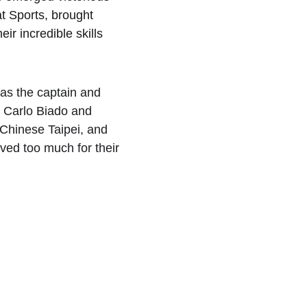
t Sports, brought 
ir incredible skills 
as the captain and 
g Carlo Biado and 
Chinese Taipei, and 
ed too much for their 